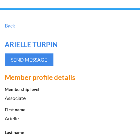
Back
ARIELLE TURPIN
Member profile details
Membership level
Associate
First name
Arielle
Last name